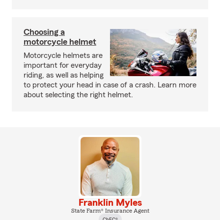
Choosing a
motorcycle helmet
Motorcycle helmets are
important for everyday
riding, as well as helping
to protect your head in case of a crash. Learn more
about selecting the right helmet.
Franklin Myles
State Farm® Insurance Agent
ChFC®