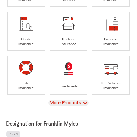
Condo
Renters
Business
Insurance
Insurance
Insurance
Life
Rec Vehicles
Investments
Insurance
Insurance
View
More Products
Designation for Franklin Myles
ChFC®