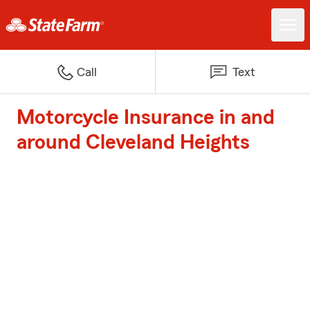
Call
Text
Motorcycle Insurance in and
around Cleveland Heights