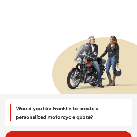
Would you like Franklin to create a
personalized motorcycle quote?