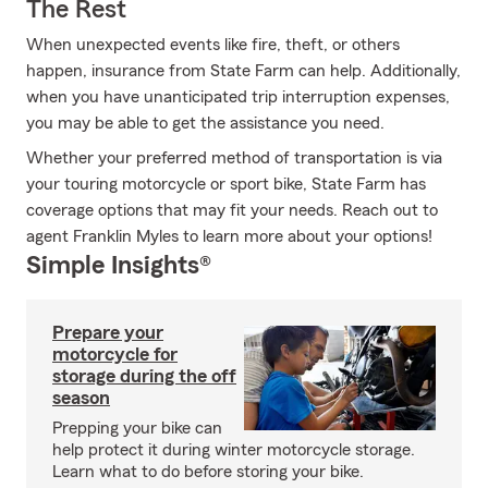
The Rest
When unexpected events like fire, theft, or others
happen, insurance from State Farm can help. Additionally,
when you have unanticipated trip interruption expenses,
you may be able to get the assistance you need.
Whether your preferred method of transportation is via
your touring motorcycle or sport bike, State Farm has
coverage options that may fit your needs. Reach out to
agent Franklin Myles to learn more about your options!
Simple Insights®
Prepare your
motorcycle for
storage during the off
season
Prepping your bike can
help protect it during winter motorcycle storage.
Learn what to do before storing your bike.