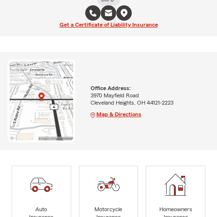
Get a Certificate of Liability Insurance
Office Address:
3970 Mayfield Road
Cleveland Heights, OH 44121-2223
Map & Directions
Auto
Motorcycle
Homeowners
Insurance
Insurance
Insurance