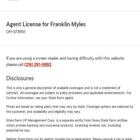
Agent License for Franklin Myles
OH-578951
If you are using a screen reader and having difficulty with this website
please call
(216) 291-9892
.
Disclosures
This is only a general description of available coverages and is not a statement of
contract. All coverages are subject to policy provisions and applicable endorsements. For
further information, see your State Farm agent.
Prices are based on rating plans that may vary by state. Coverage options are selected by
the customer, and availability and eligibility may vary.
State Farm VP Management Corp. is a separate entity from those State Farm entities
which provide banking and insurance products. Investing involves risk, including
potential for loss.
Neither State Farm nor its agents provide tax or legal advice. Please consult a tax or legal