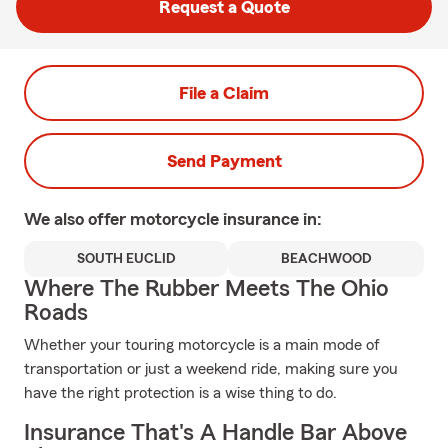
Request a Quote
File a Claim
Send Payment
We also offer
motorcycle
insurance in:
SOUTH EUCLID
BEACHWOOD
Where The Rubber Meets The Ohio
Roads
Whether your touring motorcycle is a main mode of
transportation or just a weekend ride, making sure you
have the right protection is a wise thing to do.
Insurance That's A Handle Bar Above