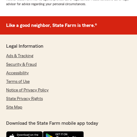
advisor for advice regarding your personal circumstances.
Like a good neighbor, State Farm is there.®
Legal Information
Ads & Tracking
Security & Fraud
Accessibility
Terms of Use
Notice of Privacy Policy
State Privacy Rights
Site Map
Download the State Farm mobile app today